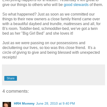
give our things to others who will be
good stewards
of them.
So what happened? Just as soon as we committed our
things to their new owners a close family friend came over
with a beautiful daybed and trundle, mattresses and all, for
B's room. Toddler-bed, schmoddler-bed, we've got a twin
bed as her "Big Girl Bed" and she loves it!
Just as we were passing on our possessions and
decluttering our lives, so too was this close friend. It's a
circle of giving to give and being blessed with unexpected
receipts!
Share
4 comments:
HRH Mommy
June 28, 2010 at 9:40 PM