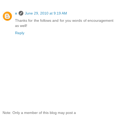
x
June 29, 2010 at 9:19 AM
Thanks for the follows and for you words of encouragement
as well!
Reply
Note: Only a member of this blog may post a