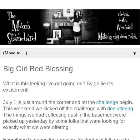
▼
Big Girl Bed Blessing
What is this feeling I've got going on? By gollie it's
excitement!
July 1 is just around the corner and let the
challenge
begin.
This weekend we kicked off the challenge with
decluttering
.
The things we had collecting dust in the basement were
picked up yesterday by some folks that were looking for
exactly what we were offering.
Everything happens for a reason. Yesterday it felt great to