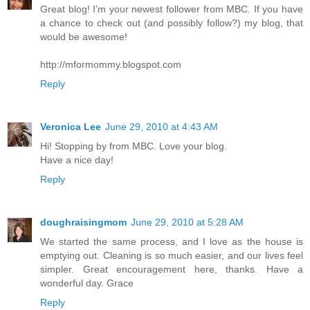
Great blog! I'm your newest follower from MBC. If you have
a chance to check out (and possibly follow?) my blog, that
would be awesome!
http://mformommy.blogspot.com
Reply
Veronica Lee
June 29, 2010 at 4:43 AM
Hi! Stopping by from MBC. Love your blog.
Have a nice day!
Reply
doughraisingmom
June 29, 2010 at 5:28 AM
We started the same process, and I love as the house is
emptying out. Cleaning is so much easier, and our lives feel
simpler. Great encouragement here, thanks. Have a
wonderful day. Grace
Reply