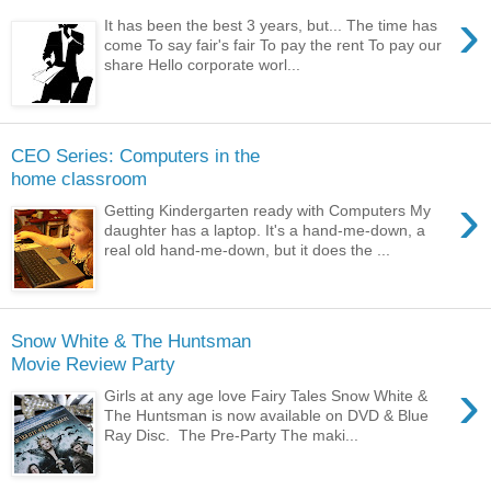
›
It has been the best 3 years, but... The time has
come To say fair's fair To pay the rent To pay our
share Hello corporate worl...
CEO Series: Computers in the
home classroom
›
Getting Kindergarten ready with Computers My
daughter has a laptop. It's a hand-me-down, a
real old hand-me-down, but it does the ...
Snow White & The Huntsman
Movie Review Party
›
Girls at any age love Fairy Tales Snow White &
The Huntsman is now available on DVD & Blue
Ray Disc. The Pre-Party The maki...