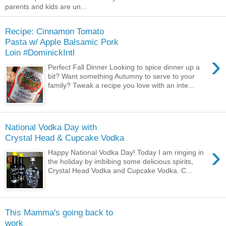
parents and kids are un...
Recipe: Cinnamon Tomato
Pasta w/ Apple Balsamic Pork
Loin #DominickIntl
›
Perfect Fall Dinner Looking to spice dinner up a
bit? Want something Autumny to serve to your
family? Tweak a recipe you love with an inte...
National Vodka Day with
Crystal Head & Cupcake Vodka
›
Happy National Vodka Day! Today I am ringing in
the holiday by imbibing some delicious spirits,
Crystal Head Vodka and Cupcake Vodka. C...
This Mamma's going back to
work