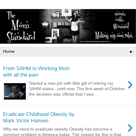
▼
From SAHM to Working Mom
with all the pain
›
Started a new job with little gilt of retiring my
SAHM status...until now. The first week of October
the decision was official that I was ...
Eradicate Childhood Obesity by
›
Mark Victor Hansen
Why we need to eradicate obesity Obesity has become a
common problem in America today. The reason for this is that