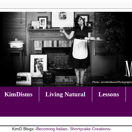
KimDisms
Living Natural
Lessons
KimD Blogs:-
Becoming Italian
-
Shortycake Creations
-