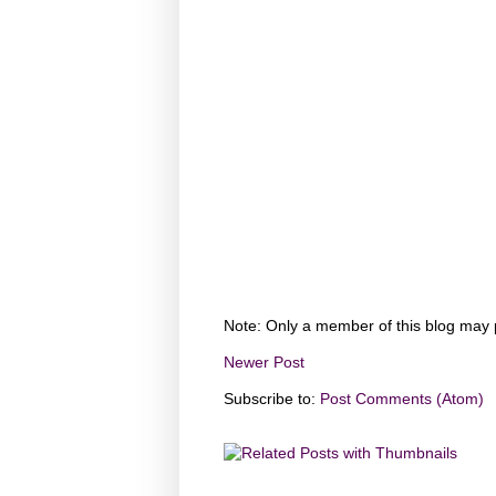
Note: Only a member of this blog may
Newer Post
Subscribe to:
Post Comments (Atom)