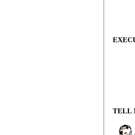
EXEC
TELL 