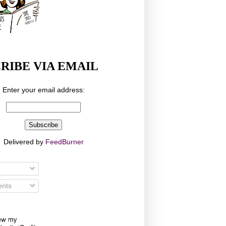
RIBE VIA EMAIL
Enter your email address:
Delivered by
FeedBurner
nts