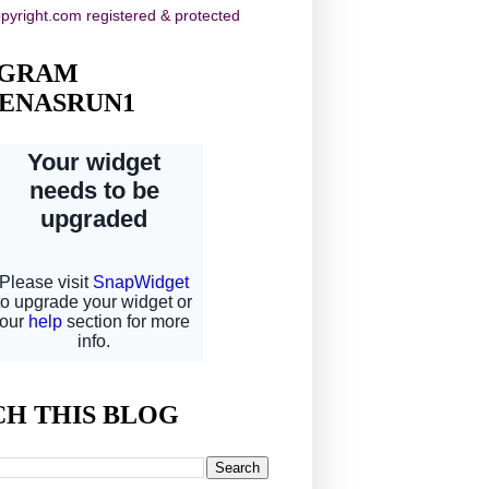
AGRAM
ENASRUN1
CH THIS BLOG