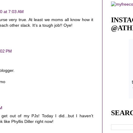
0 at 7:03 AM
INST
urse very true. At least we moms all know how it
 each other slack. It's a tough job!! Oye!
@ATH
:02 PM
blogger.
cmo
PM
SEAR
get out of my PJs! Today I did...but I haven't
like Phyllis Diller right now!