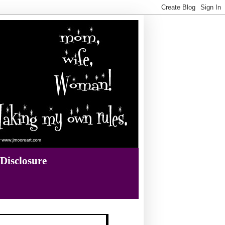
Disclosure