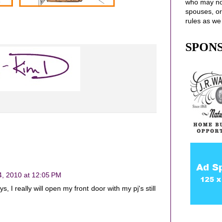
who may no
spouses
, o
rules as we
SPON
4, 2010 at 12:05 PM
, I really will open my front door with my pj's still