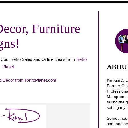
Decor, Furniture
gns!
Cool Retro Sales and Online Deals from
Retro
ABOU
Planet
I'm KimD, 
Former Chi
Profession
Mompreneur.
taking the 
setting my 
Sometimes 
sad, and se