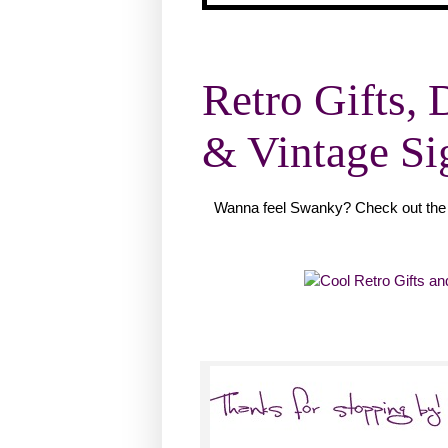
Retro Gifts, 
& Vintage Si
Wanna feel Swanky? Check out the 