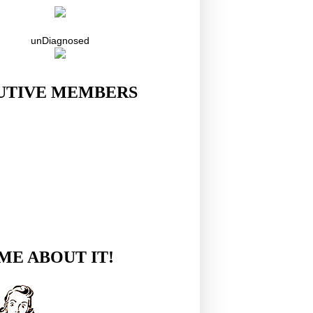
unDiagnosed
UTIVE MEMBERS
ME ABOUT IT!