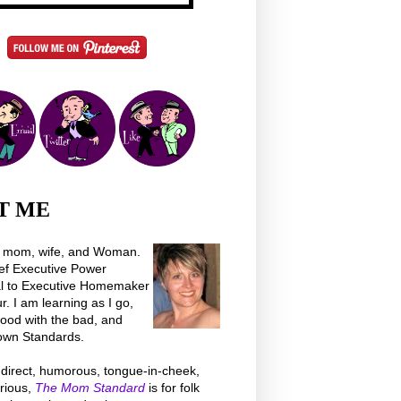
T ME
a mom, wife, and Woman.
ef Executive Power
al to Executive Homemaker
 I am learning as I go,
good with the bad, and
own Standards.
direct, humorous, tongue-in-cheek,
rious,
The Mom Standard
is for folk