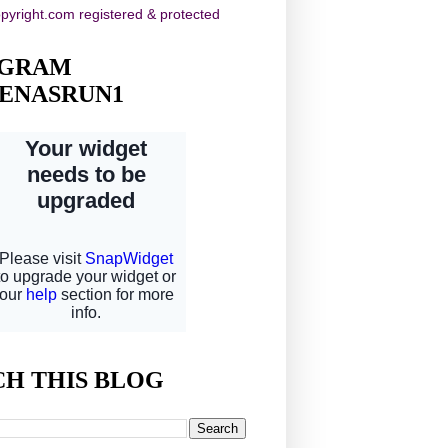
AGRAM
ENASRUN1
CH THIS BLOG