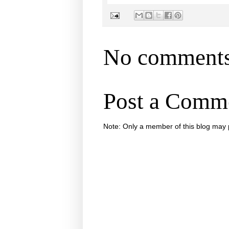
No comments
Post a Comm
Note: Only a member of this blog may