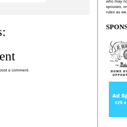
who may no
spouses
, o
rules as we
SPON
:
ent
 post a comment.