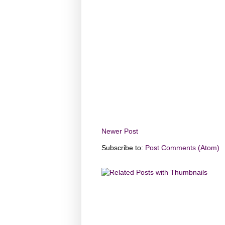
Newer Post
Subscribe to:
Post Comments (Atom)