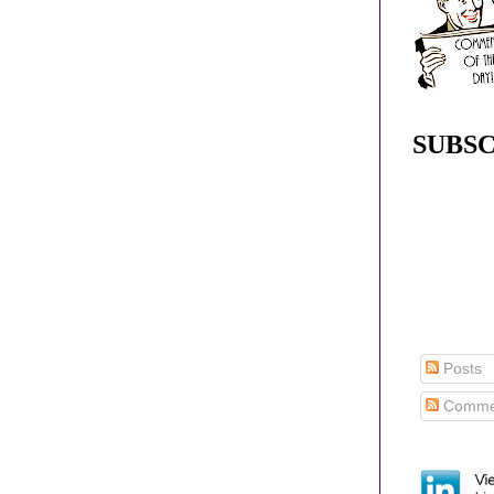
SUBSC
Posts
Comme