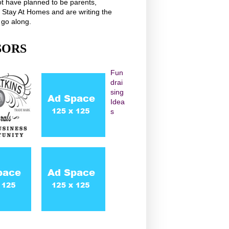
t have planned to be parents,
r Stay At Homes and are writing the
 go along.
SORS
Fun
drai
sing
Idea
s