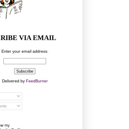
RIBE VIA EMAIL
Enter your email address:
Delivered by
FeedBurner
nts