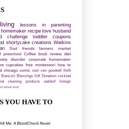
CS
living
lessons in parenting
e homemaker
recipe
love
husband
d challenge
toddler
coupons
od
shortycake creations
Watkins
ian
God
friends
farmers market
l
preschool
Coffee
book review
diet
xiety disorder
corporate homemaker
ew
cupcakes
free
montessori
how to
ld chicago comic con
ceo
goodwill
thrift
Bianca's Blessings Gift Donation
cocktail
ural cleaning products
waldorf
foreign
st.movie.ever.
S YOU HAVE TO
!
Kill Me: A BloodChord Novel