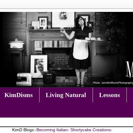
KimDisms
Living Natural
Lessons
KimD Blogs:-
Becoming Italian
-
Shortycake Creations
-