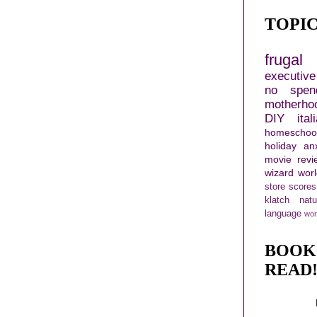
TOPI
frugal 
executiv
no spen
motherho
DIY
ital
homeschoo
holiday
an
movie revi
wizard wor
store scores
klatch
nat
language
wor
BOOK
READ