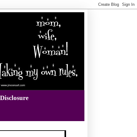
Disclosure