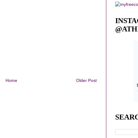
INST
@ATH
Home
Older Post
SEAR