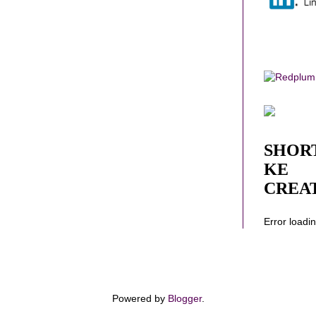
SHOR
KE
CREA
Error loadi
Powered by
Blogger
.