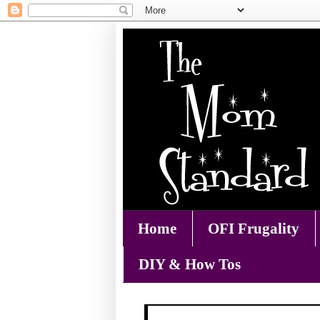
Home
OFI Frugality
DIY & How Tos