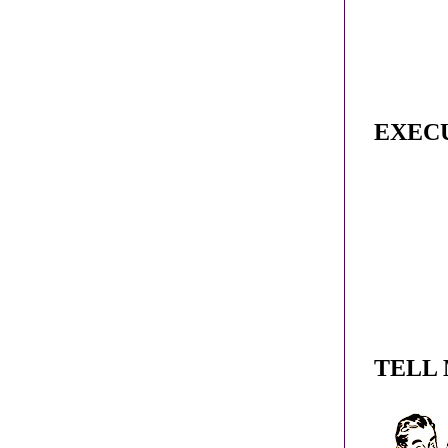
EXEC
TELL 