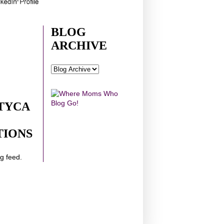
BLOG
ARCHIVE
TYCA
TIONS
ng feed.