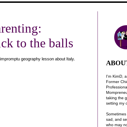
renting:
k to the balls
an impromptu geography lesson about Italy.
ABOU
I'm KimD, 
Former Chi
Profession
Mompreneur.
taking the 
setting my 
Sometimes 
sad, and se
who may no