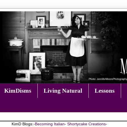
KimDisms
Living Natural
Lessons
KimD Blogs:-
Becoming Italian
-
Shortycake Creations
-