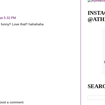
INST
 at 5:32 PM
@ATH
g funny!! Love that!! hahahaha
SEAR
 post a comment.