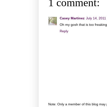
1 comment:
Casey Martinez
July 14, 2011
Oh my gosh that is too freakin
Reply
Note: Only a member of this blog may