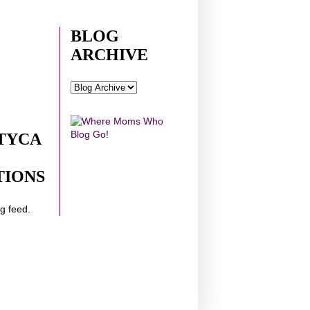
BLOG
ARCHIVE
TYCA
TIONS
ng feed.