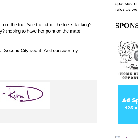
spouses
, o
rules as we
SPON
rom the toe. See the futbol the toe is kicking?
ily? (hoping to have her point on the map)
for Second City soon! (And consider my