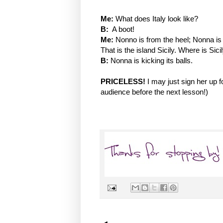
Me:
What does Italy look like?
B:
A boot!
Me:
Nonno is from the heel; Nonna is f
That is the island Sicily. Where is Sic
B:
Nonna is kicking its balls.
PRICELESS!
I may just sign her up 
audience before the next lesson!)