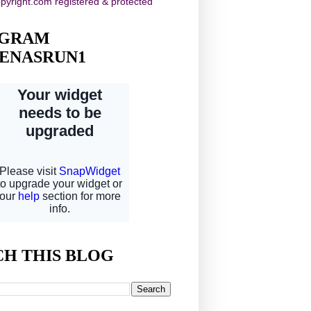
AGRAM
ENASRUN1
CH THIS BLOG