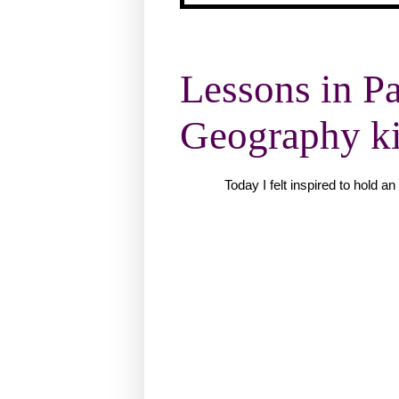
Lessons in Pa
Geography kic
Today I felt inspired to hold 