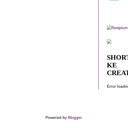
SHOR
KE
CREA
Error loadi
Powered by
Blogger
.