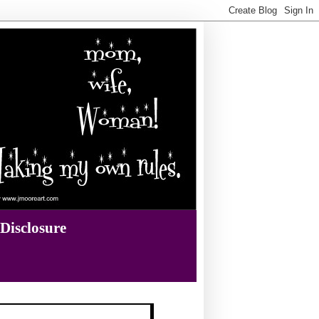
Disclosure