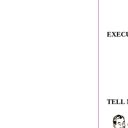
EXEC
TELL 