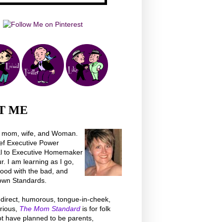
T ME
a mom, wife, and Woman.
ef Executive Power
al to Executive Homemaker
 I am learning as I go,
good with the bad, and
own Standards.
direct, humorous, tongue-in-cheek,
rious,
The Mom Standard
is for folk
t have planned to be parents,