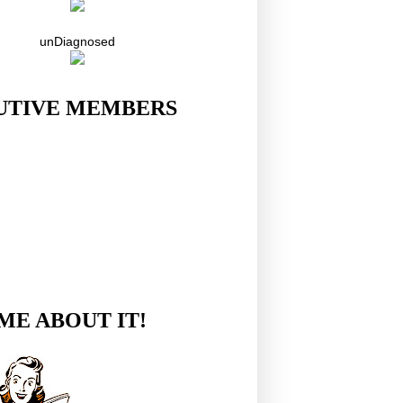
unDiagnosed
UTIVE MEMBERS
ME ABOUT IT!