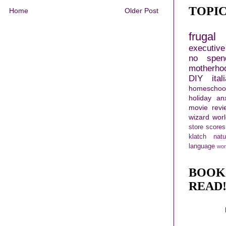
TOPI
Home
Older Post
frugal 
executiv
no spen
motherho
DIY
ital
homeschoo
holiday
an
movie revi
wizard wor
store scores
klatch
nat
language
wor
BOOK
READ