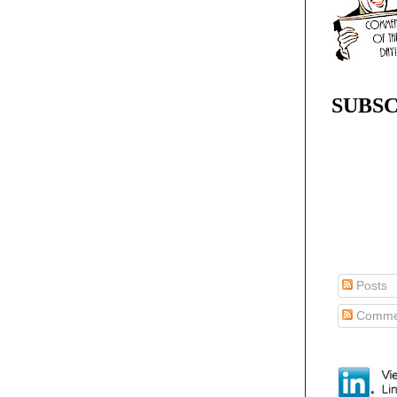
SUBSC
Posts
Comme