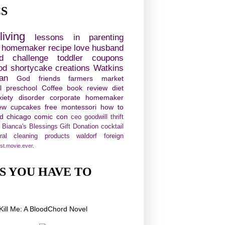
CS
living
lessons in parenting
e homemaker
recipe
love
husband
d challenge
toddler
coupons
od
shortycake creations
Watkins
ian
God
friends
farmers market
l
preschool
Coffee
book review
diet
xiety disorder
corporate homemaker
ew
cupcakes
free
montessori
how to
ld chicago comic con
ceo
goodwill
thrift
Bianca's Blessings Gift Donation
cocktail
ural cleaning products
waldorf
foreign
st.movie.ever.
S YOU HAVE TO
!
Kill Me: A BloodChord Novel