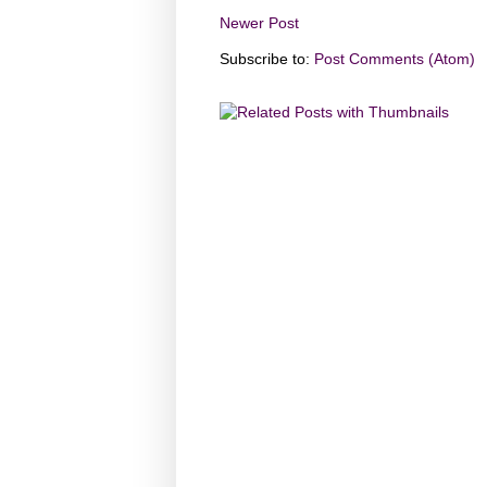
Newer Post
Subscribe to:
Post Comments (Atom)