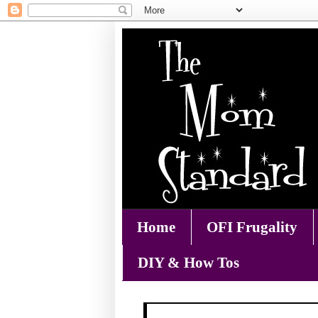
Home
OFI Frugality
DIY & How Tos