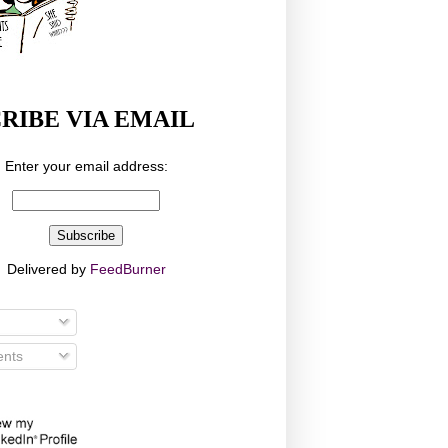
RIBE VIA EMAIL
Enter your email address:
Delivered by
FeedBurner
nts