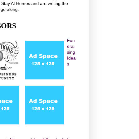
r Stay At Homes and are writing the
 go along.
SORS
Fun
drai
sing
Idea
s