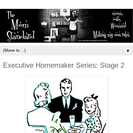
▼
Executive Homemaker Series: Stage 2