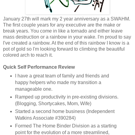
January 27th will mark my 2 year anniversary as a SWAHM.
The first couple years for any executive are the make or
break years. You come in like a tornado and either leave
mass destruction or a rainbow in your wake. I'm proud to say
I've created a rainbow. At the end of this rainbow I know is a
pot of gold so I'm looking forward to climbing the beautiful
colored arch to reach it.
Quick Self Performance Review
I have a great team of family and friends and
happy helpers who made my transition a
manageable one.
Ramped up productivity in pre-existing divisions.
(Blogging, Shortycakes, Mom, Wife)
Started a second home business (Independent
Watkins Associate #390284)
Formed The Home Binder Division as a starting
point for the evolution of a more streamlined,