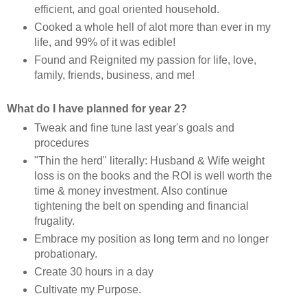
efficient, and goal oriented household.
Cooked a whole hell of alot more than ever in my
life, and 99% of it was edible!
Found and Reignited my passion for life, love,
family, friends, business, and me!
What do I have planned for year 2?
Tweak and fine tune last year's goals and
procedures
"Thin the herd" literally: Husband & Wife weight
loss is on the books and the ROI is well worth the
time & money investment. Also continue
tightening the belt on spending and financial
frugality.
Embrace my position as long term and no longer
probationary.
Create 30 hours in a day
Cultivate my Purpose.