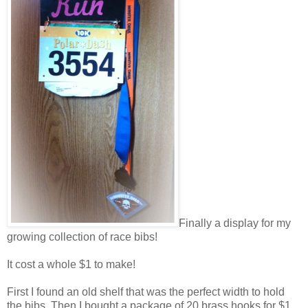
Finally a display for my
growing collection of race bibs!
It cost a whole $1 to make!
First I found an old shelf that was the perfect width to hold
the bibs. Then I bought a package of 20 brass hooks for $1.