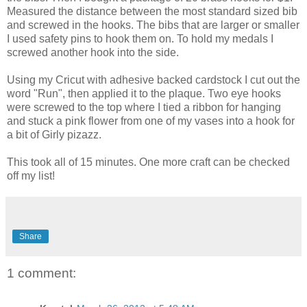
Measured the distance between the most standard sized bib
and screwed in the hooks. The bibs that are larger or smaller
I used safety pins to hook them on. To hold my medals I
screwed another hook into the side.
Using my Cricut with adhesive backed cardstock I cut out the
word "Run", then applied it to the plaque. Two eye hooks
were screwed to the top where I tied a ribbon for hanging
and stuck a pink flower from one of my vases into a hook for
a bit of Girly pizazz.
This took all of 15 minutes. One more craft can be checked
off my list!
Share
1 comment: