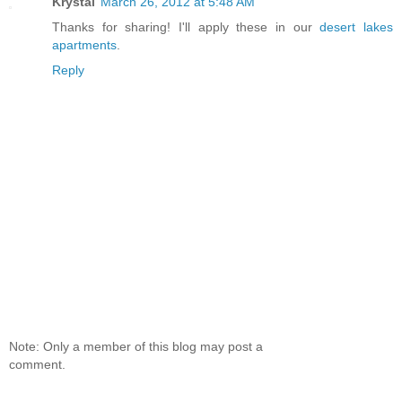
Krystal
March 26, 2012 at 5:48 AM
Thanks for sharing! I'll apply these in our
desert lakes
apartments
.
Reply
Note: Only a member of this blog may post a
comment.