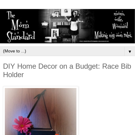
▼
DIY Home Decor on a Budget: Race Bib
Holder