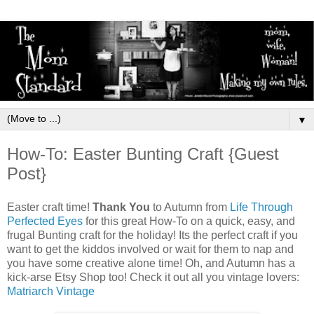
▼
How-To: Easter Bunting Craft {Guest
Post}
Easter craft time!
Thank You
to Autumn from
Life Through
Perfected Eyes
for this great How-To on a quick, easy, and
frugal Bunting craft for the holiday! Its the perfect craft if you
want to get the kiddos involved or wait for them to nap and
you have some creative alone time! Oh, and Autumn has a
kick-arse Etsy Shop too! Check it out all you vintage lovers:
Matriarch Vintage