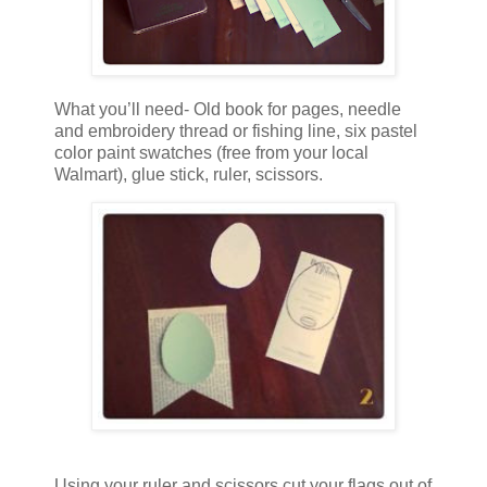
What you’ll need- Old book for pages, needle
and embroidery thread or fishing line, six pastel
color paint swatches (free from your local
Walmart), glue stick, ruler, scissors.
Using your ruler and scissors cut your flags out of