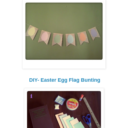
DIY- Easter Egg Flag Bunting