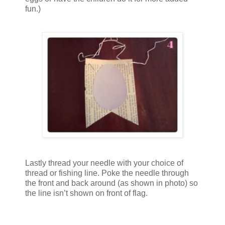
fun.)
Lastly thread your needle with your choice of
thread or fishing line. Poke the needle through
the front and back around (as shown in photo) so
the line isn’t shown on front of flag.