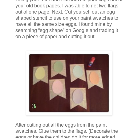
your old book pages. I was able to get two flags
out of one page. Next, Cut yourself out an egg
shaped stencil to use on your paint swatches to
have all the same size eggs. I found mine by
searching “egg shape” on Google and trading it
on a piece of paper and cutting it out.
After cutting out all the eggs from the paint
swatches. Glue them to the flags. (Decorate the
eggs or have the children do it for more added