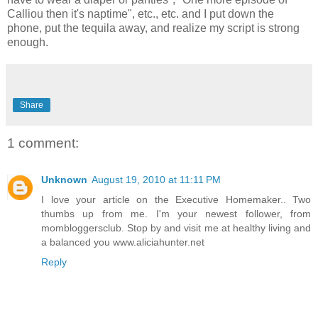
Calliou then it's naptime", etc., etc. and I put down the
phone, put the tequila away, and realize my script is strong
enough.
Share
1 comment:
Unknown
August 19, 2010 at 11:11 PM
I love your article on the Executive Homemaker.. Two
thumbs up from me. I'm your newest follower, from
mombloggersclub. Stop by and visit me at healthy living and
a balanced you www.aliciahunter.net
Reply