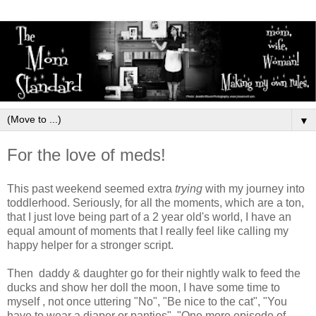
▼
For the love of meds!
This past weekend seemed extra
trying
with my journey into
toddlerhood. Seriously, for all the moments, which are a ton,
that I just love being part of a 2 year old's world, I have an
equal amount of moments that I really feel like calling my
happy helper for a stronger script.
Then daddy & daughter go for their nightly walk to feed the
ducks and show her doll the moon, I have some time to
myself , not once uttering "No", "Be nice to the cat", "You
have to wear a diaper or panties", "One more episode of