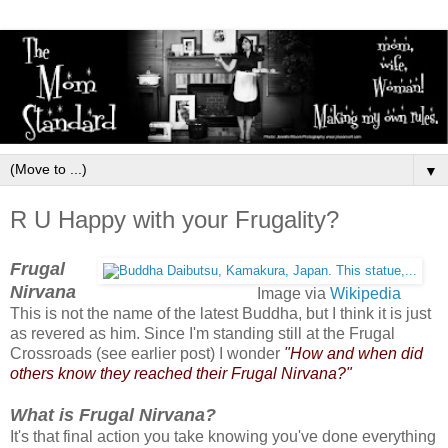
▼
R U Happy with your Frugality?
Frugal
Nirvana
Image via
Wikipedia
This is not the name of the latest Buddha, but I think it is just
as revered as him. Since I'm standing still at the Frugal
Crossroads (see earlier post) I wonder
"How and when did
others know they reached their Frugal Nirvana?"
What is Frugal Nirvana?
It's that final action you take knowing you've done everything