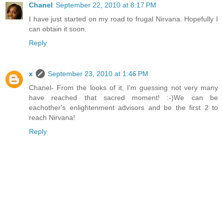
Chanel
September 22, 2010 at 8:17 PM
I have just started on my road to frugal Nirvana. Hopefully I
can obtain it soon.
Reply
x
September 23, 2010 at 1:46 PM
Chanel- From the looks of it, I'm guessing not very many
have reached that sacred moment! :-)We can be
eachother's enlightenment advisors and be the first 2 to
reach Nirvana!
Reply