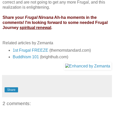
correct and are not going to get any more Frugal, and this
realization is enlightening.
Share your
Frugal Nirvana
Ah-ha moments in the
comments! I'm looking forward to some needed Frugal
Journey
spiritual renewal
.
Related articles by Zemanta
1st Frugal FREEZE
(themomstandard.com)
Buddhism 101
(brighthub.com)
Share
2 comments: