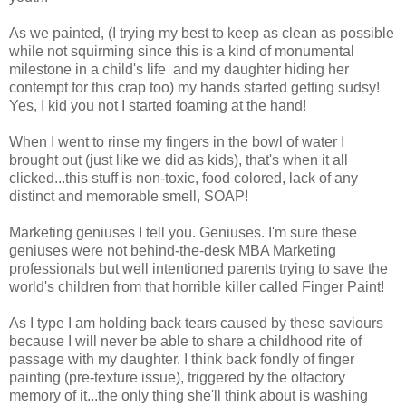
As we painted, (I trying my best to keep as clean as possible
while not squirming since this is a kind of monumental
milestone in a child's life and my daughter hiding her
contempt for this crap too) my hands started getting sudsy!
Yes, I kid you not I started foaming at the hand!
When I went to rinse my fingers in the bowl of water I
brought out (just like we did as kids), that's when it all
clicked...this stuff is non-toxic, food colored, lack of any
distinct and memorable smell, SOAP!
Marketing geniuses I tell you. Geniuses. I'm sure these
geniuses were not behind-the-desk MBA Marketing
professionals but well intentioned parents trying to save the
world's children from that horrible killer called Finger Paint!
As I type I am holding back tears caused by these saviours
because I will never be able to share a childhood rite of
passage with my daughter. I think back fondly of finger
painting (pre-texture issue), triggered by the olfactory
memory of it...the only thing she'll think about is washing