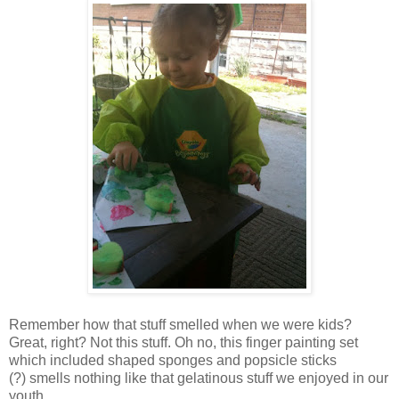
Remember how that stuff smelled when we were kids?
Great, right? Not this stuff. Oh no, this finger painting set
which included shaped sponges and popsicle sticks
(?) smells nothing like that gelatinous stuff we enjoyed in our
youth.