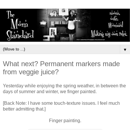
▼
What next? Permanent markers made
from veggie juice?
Yesterday while enjoying the spring weather, in between the
days of summer and winter, we finger painted.
[Back Note: I have some touch-texture issues. I feel much
better admitting that.]
Finger painting.