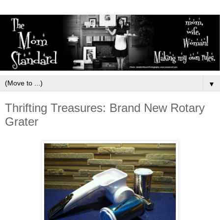
▼
Thrifting Treasures: Brand New Rotary
Grater