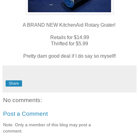
A BRAND NEW KitchenAid Rotary Grater!
Retails for $14.99
Thrifted for $5.99
Pretty darn good deal if I do say so myself!
Share
No comments:
Post a Comment
Note: Only a member of this blog may post a
comment.